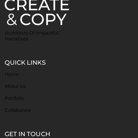
Architects Of Impactful
Narratives
QUICK LINKS
Home
About Us
Portfolio
Collaborate
GET IN TOUCH