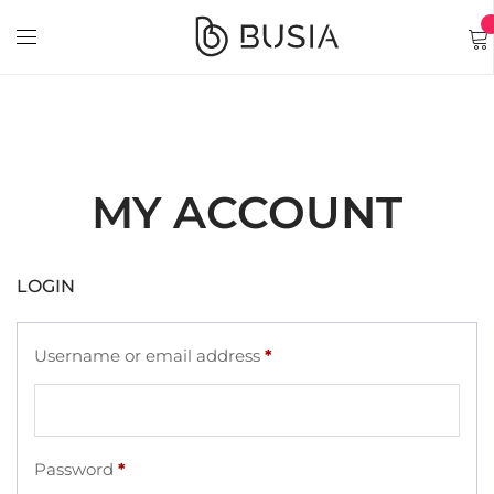
MY ACCOUNT
LOGIN
Username or email address
*
Password
*