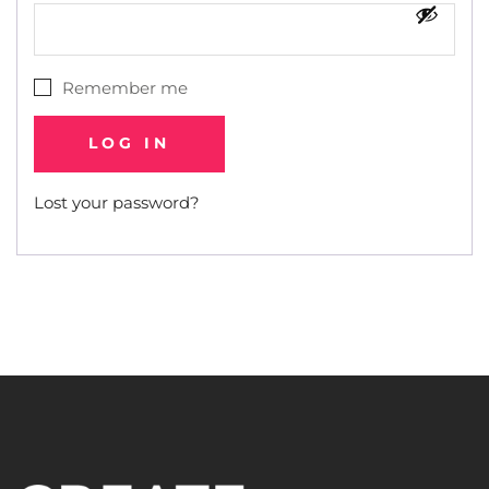
Remember me
LOG IN
Lost your password?