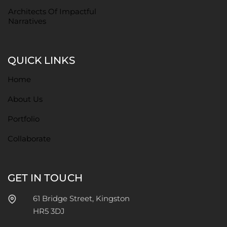
Architects Of Impactful
Narratives
QUICK LINKS
Home
About Us
Portfolio
Collaborate
GET IN TOUCH
61 Bridge Street, Kingston
HR5 3DJ