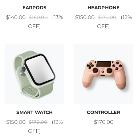
EARPODS
HEADPHONE
$
140.00
(13%
$
150.00
(12%
$
160.00
$
170.00
OFF)
OFF)
SMART WATCH
CONTROLLER
$
150.00
(12%
$
170.00
$
170.00
OFF)