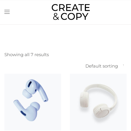
Showing all 7 results