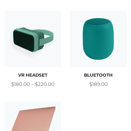
VR HEADSET
BLUETOOTH
$
180.00
–
$
220.00
$
189.00