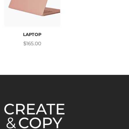
LAPTOP
$
165.00