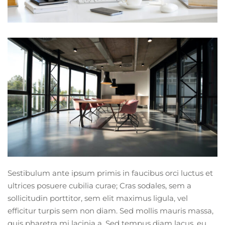
Sestibulum ante ipsum primis in faucibus orci luctus et
ultrices posuere cubilia curae; Cras sodales, sem a
sollicitudin porttitor, sem elit maximus ligula, vel
efficitur turpis sem non diam. Sed mollis mauris massa,
quis pharetra mi lacinia a. Sed tempus diam lacus, eu