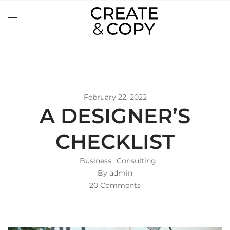
February 22, 2022
A DESIGNER’S
CHECKLIST
Business
Consulting
By admin
20 Comments