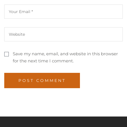
Save my name, email, and website in this browser
for the next time I comment.
POST COMMENT