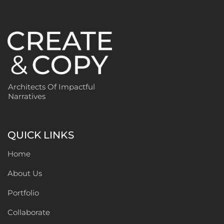
Architects Of Impactful
Narratives
QUICK LINKS
Home
About Us
Portfolio
Collaborate