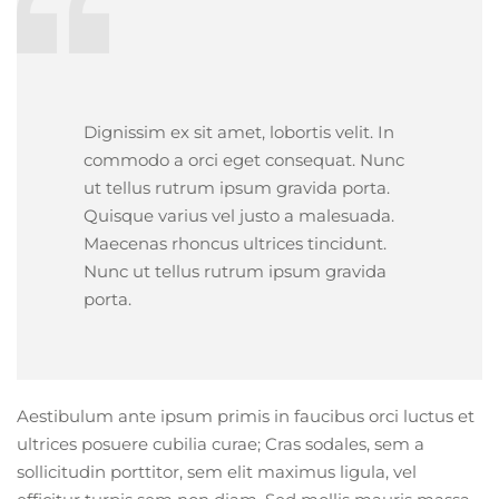
Dignissim ex sit amet, lobortis velit. In
commodo a orci eget consequat. Nunc
ut tellus rutrum ipsum gravida porta.
Quisque varius vel justo a malesuada.
Maecenas rhoncus ultrices tincidunt.
Nunc ut tellus rutrum ipsum gravida
porta.
Aestibulum ante ipsum primis in faucibus orci luctus et
ultrices posuere cubilia curae; Cras sodales, sem a
sollicitudin porttitor, sem elit maximus ligula, vel