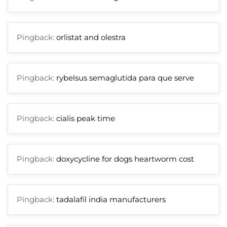
Pingback:
orlistat and olestra
Pingback:
rybelsus semaglutida para que serve
Pingback:
cialis peak time
Pingback:
doxycycline for dogs heartworm cost
Pingback:
tadalafil india manufacturers