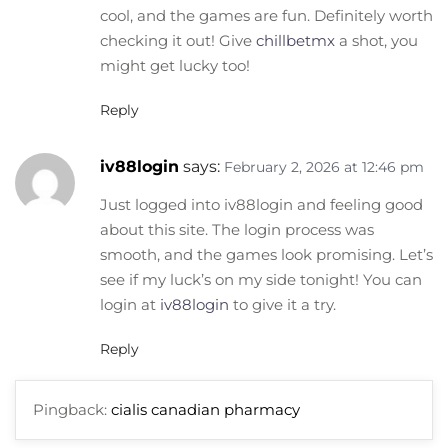
cool, and the games are fun. Definitely worth
checking it out! Give
chillbetmx
a shot, you
might get lucky too!
Reply
iv88login
says:
February 2, 2026 at 12:46 pm
Just logged into iv88login and feeling good
about this site. The login process was
smooth, and the games look promising. Let’s
see if my luck’s on my side tonight! You can
login at
iv88login
to give it a try.
Reply
Pingback:
cialis canadian pharmacy