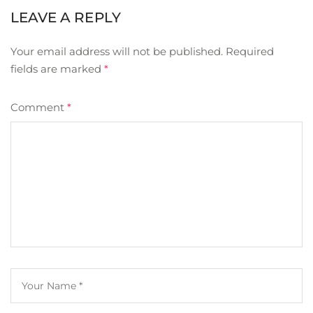
LEAVE A REPLY
Your email address will not be published.
Required
fields are marked
*
Comment
*