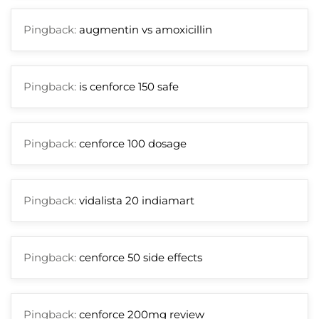
Pingback:
augmentin vs amoxicillin
Pingback:
is cenforce 150 safe
Pingback:
cenforce 100 dosage
Pingback:
vidalista 20 indiamart
Pingback:
cenforce 50 side effects
Pingback:
cenforce 200mg review