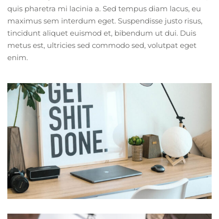
quis pharetra mi lacinia a. Sed tempus diam lacus, eu
maximus sem interdum eget. Suspendisse justo risus,
tincidunt aliquet euismod et, bibendum ut dui. Duis
metus est, ultricies sed commodo sed, volutpat eget
enim.