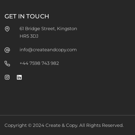
GET IN TOUCH
61 Bridge Street, Kingston
HR5 3DJ
info@createandcopy.com
+44 7598 743 982
Copyright © 2024 Create & Copy. All Rights Reserved.