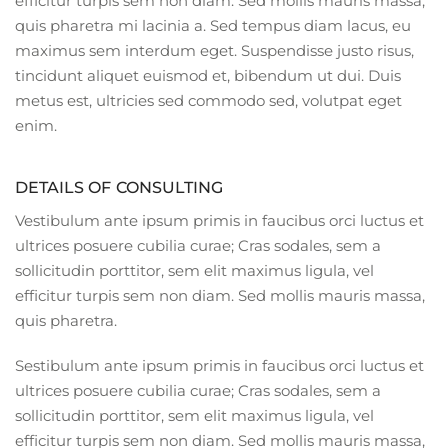
efficitur turpis sem non diam. Sed mollis mauris massa,
quis pharetra mi lacinia a. Sed tempus diam lacus, eu
maximus sem interdum eget. Suspendisse justo risus,
tincidunt aliquet euismod et, bibendum ut dui. Duis
metus est, ultricies sed commodo sed, volutpat eget
enim.
DETAILS OF CONSULTING
Vestibulum ante ipsum primis in faucibus orci luctus et
ultrices posuere cubilia curae; Cras sodales, sem a
sollicitudin porttitor, sem elit maximus ligula, vel
efficitur turpis sem non diam. Sed mollis mauris massa,
quis pharetra.
Sestibulum ante ipsum primis in faucibus orci luctus et
ultrices posuere cubilia curae; Cras sodales, sem a
sollicitudin porttitor, sem elit maximus ligula, vel
efficitur turpis sem non diam. Sed mollis mauris massa,