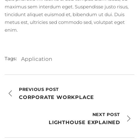
maximus sem interdum eget. Suspendisse justo risus,
tincidunt aliquet euismod et, bibendum ut dui. Duis
metus est, ultricies sed commodo sed, volutpat eget
enim.
Tags:
Application
PREVIOUS POST
CORPORATE WORKPLACE
NEXT POST
LIGHTHOUSE EXPLAINED