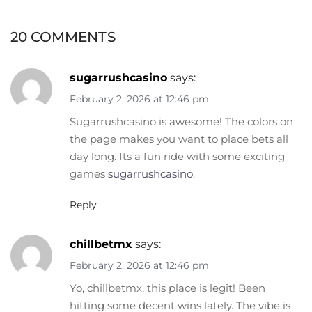
20 COMMENTS
sugarrushcasino
says:
February 2, 2026 at 12:46 pm
Sugarrushcasino is awesome! The colors on
the page makes you want to place bets all
day long. Its a fun ride with some exciting
games
sugarrushcasino
.
Reply
chillbetmx
says:
February 2, 2026 at 12:46 pm
Yo, chillbetmx, this place is legit! Been
hitting some decent wins lately. The vibe is