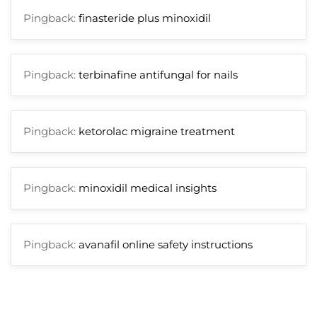
Pingback:
finasteride plus minoxidil
Pingback:
terbinafine antifungal for nails
Pingback:
ketorolac migraine treatment
Pingback:
minoxidil medical insights
Pingback:
avanafil online safety instructions