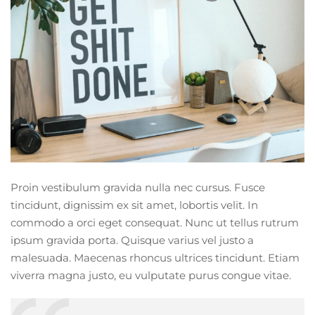
Proin vestibulum gravida nulla nec cursus. Fusce
tincidunt, dignissim ex sit amet, lobortis velit. In
commodo a orci eget consequat. Nunc ut tellus rutrum
ipsum gravida porta. Quisque varius vel justo a
malesuada. Maecenas rhoncus ultrices tincidunt. Etiam
viverra magna justo, eu vulputate purus congue vitae.