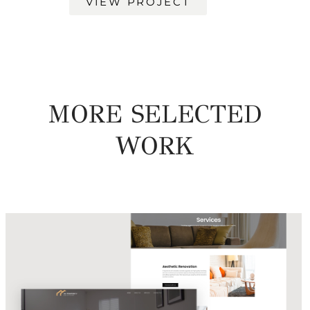
VIEW PROJECT
MORE SELECTED
WORK
UA Property Solutions