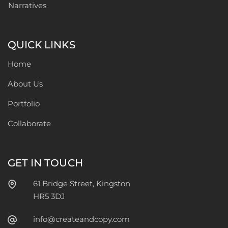
Narratives
QUICK LINKS
Home
About Us
Portfolio
Collaborate
GET IN TOUCH
61 Bridge Street, Kingston
HR5 3DJ
info@createandcopy.com