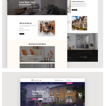
PROPERTY MANAGEMENT SOLUTIONS
Rising Stars Nursery & Daycare