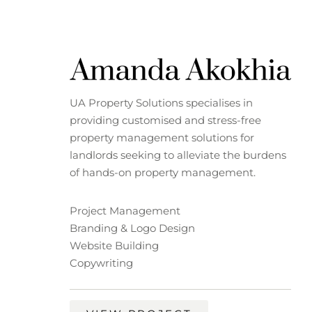
UA Property Solutions specialises in
providing customised and stress-free
property management solutions for
landlords seeking to alleviate the burdens
of hands-on property management.
Project Management
Branding & Logo Design
Website Building
Copywriting