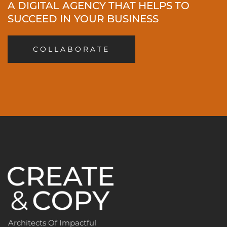
A DIGITAL AGENCY THAT HELPS TO
SUCCEED IN YOUR BUSINESS
COLLABORATE
Architects Of Impactful