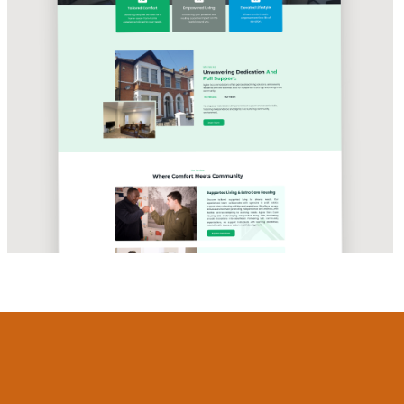
CARE & HOUSING SOLUTIONS