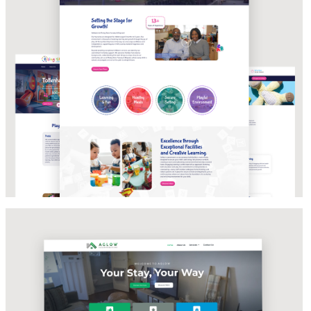
WEBSITE DEVELOPMENT & BRAND
STRATEGY
Aglow Accomodations