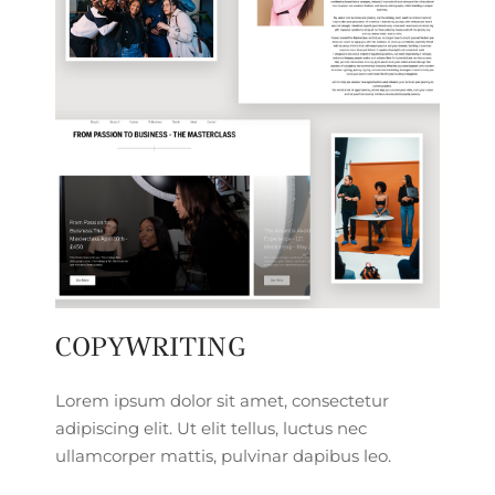
COPYWRITING
Lorem ipsum dolor sit amet, consectetur
adipiscing elit. Ut elit tellus, luctus nec
ullamcorper mattis, pulvinar dapibus leo.