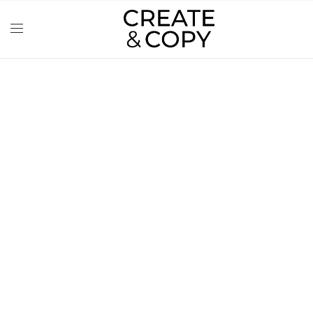
CONTENT
CREATION FOR
PHOTO STUDIO