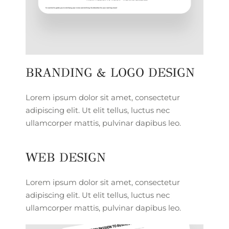
BRANDING & LOGO DESIGN
Lorem ipsum dolor sit amet, consectetur
adipiscing elit. Ut elit tellus, luctus nec
ullamcorper mattis, pulvinar dapibus leo.
WEB DESIGN
Lorem ipsum dolor sit amet, consectetur
adipiscing elit. Ut elit tellus, luctus nec
ullamcorper mattis, pulvinar dapibus leo.