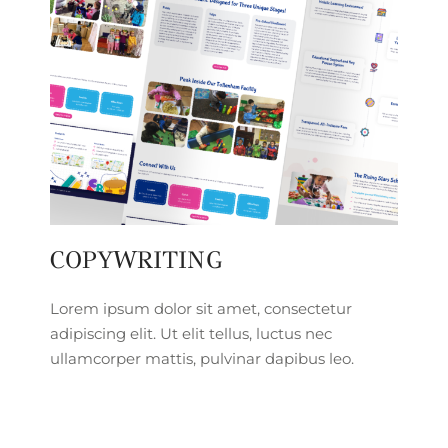
COPYWRITING
Lorem ipsum dolor sit amet, consectetur
adipiscing elit. Ut elit tellus, luctus nec
ullamcorper mattis, pulvinar dapibus leo.