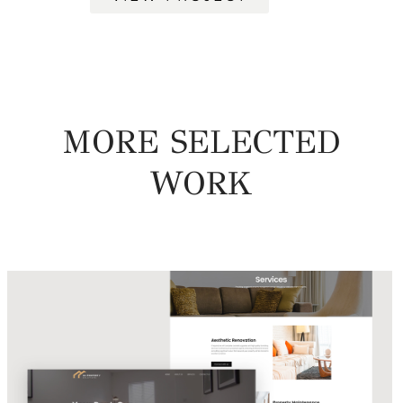
MORE SELECTED
WORK
UA Property Solutions