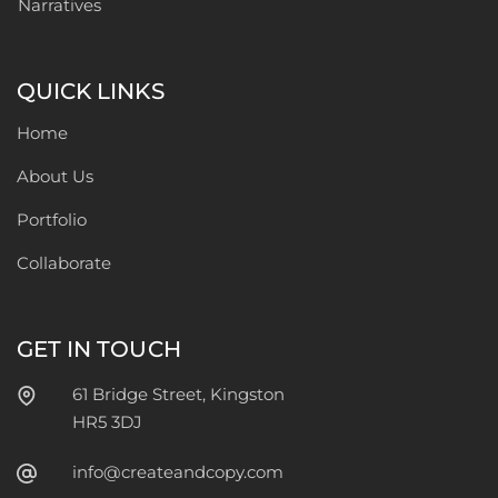
Narratives
QUICK LINKS
Home
About Us
Portfolio
Collaborate
GET IN TOUCH
61 Bridge Street, Kingston
HR5 3DJ
info@createandcopy.com