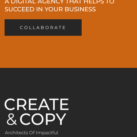
A DIGITAL AGENCY THAT HELPS TO
SUCCEED IN YOUR BUSINESS
COLLABORATE
Architects Of Impactful