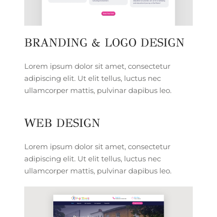
BRANDING & LOGO DESIGN
Lorem ipsum dolor sit amet, consectetur
adipiscing elit. Ut elit tellus, luctus nec
ullamcorper mattis, pulvinar dapibus leo.
WEB DESIGN
Lorem ipsum dolor sit amet, consectetur
adipiscing elit. Ut elit tellus, luctus nec
ullamcorper mattis, pulvinar dapibus leo.