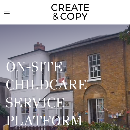
ON-SITE
CHILDCARE
SERVICE
PLATFORM