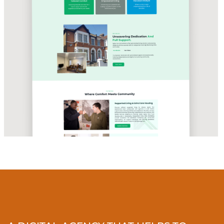
CARE & HOUSING SOLUTIONS