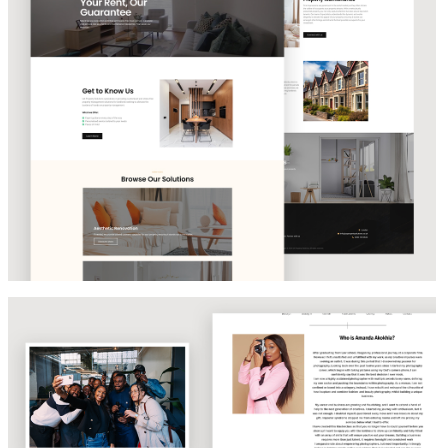
PROPERTY MANAGEMENT SOLUTIONS
Amanda Akokhia