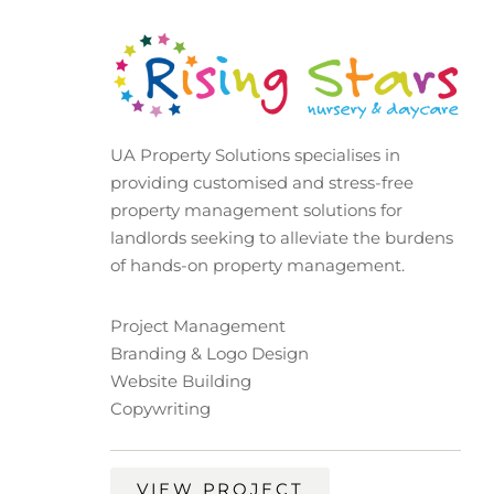
UA Property Solutions specialises in
providing customised and stress-free
property management solutions for
landlords seeking to alleviate the burdens
of hands-on property management.
Project Management
Branding & Logo Design
Website Building
Copywriting
VIEW PROJECT