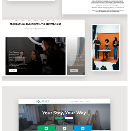
EVENT STRATEGY & COPYWRITING
Aglow Accomodations