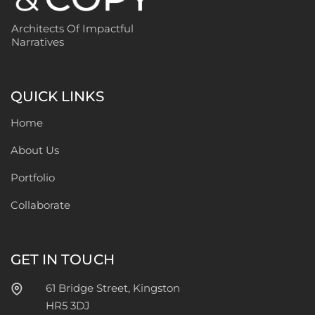
Architects Of Impactful
Narratives
QUICK LINKS
Home
About Us
Portfolio
Collaborate
GET IN TOUCH
61 Bridge Street, Kingston
HR5 3DJ