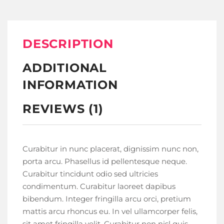
DESCRIPTION
ADDITIONAL
INFORMATION
REVIEWS (1)
Curabitur in nunc placerat, dignissim nunc non,
porta arcu. Phasellus id pellentesque neque.
Curabitur tincidunt odio sed ultricies
condimentum. Curabitur laoreet dapibus
bibendum. Integer fringilla arcu orci, pretium
mattis arcu rhoncus eu. In vel ullamcorper felis,
sit amet fringilla velit. Curabitur non nisl quis