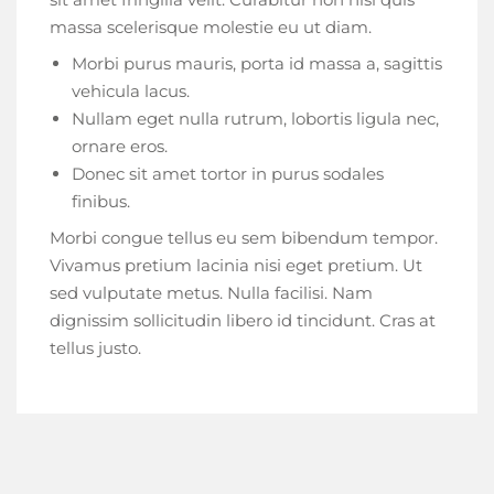
massa scelerisque molestie eu ut diam.
Morbi purus mauris, porta id massa a, sagittis
vehicula lacus.
Nullam eget nulla rutrum, lobortis ligula nec,
ornare eros.
Donec sit amet tortor in purus sodales
finibus.
Morbi congue tellus eu sem bibendum tempor.
Vivamus pretium lacinia nisi eget pretium. Ut
sed vulputate metus. Nulla facilisi. Nam
dignissim sollicitudin libero id tincidunt. Cras at
tellus justo.