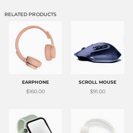
RELATED PRODUCTS
EARPHONE
SCROLL MOUSE
$
160.00
$
91.00