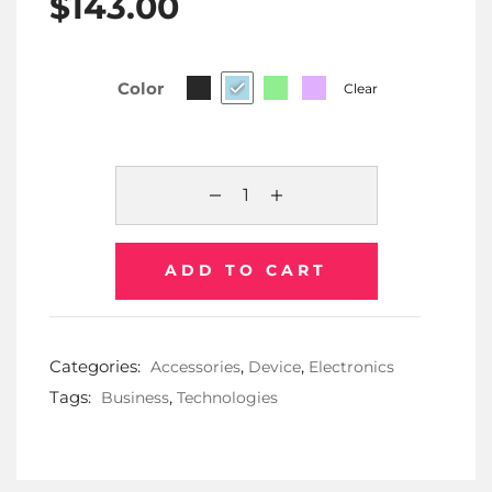
$
143.00
Color
Clear
ADD TO CART
Categories:
,
,
Accessories
Device
Electronics
Tags:
,
Business
Technologies