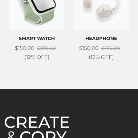
SMART WATCH
HEADPHONE
$
150.00
$
150.00
$
170.00
$
170.00
(12% OFF)
(12% OFF)