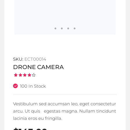
SKU:
ECT00014
DRONE CAMERA
Rated
1
4.00
100 In Stock
out of
5
based
on
customer
Vestibulum sed accumsan leo, eget consectetur
rating
arcu. Ut quis egestas magna. Nullam tincidunt
lacinia eros eu fringilla.